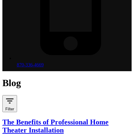
870-336-4669
Blog
Filter
The Benefits of Professional Home
Theater Installation