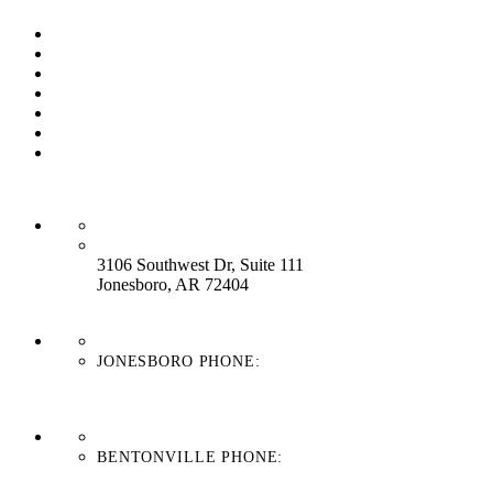
Our Process
Our Brands
Our Service
About Us
Contact Us
Work With Us
Blog
HEADQUARTERS:
3106 Southwest Dr, Suite 111
Jonesboro, AR 72404
JONESBORO PHONE:
870-336-4669
BENTONVILLE PHONE:
479-439-8038