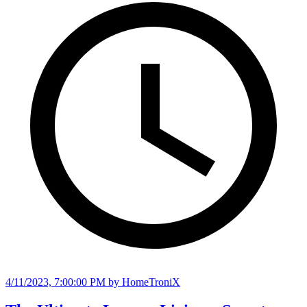
4/11/2023, 7:00:00 PM
by HomeTroniX