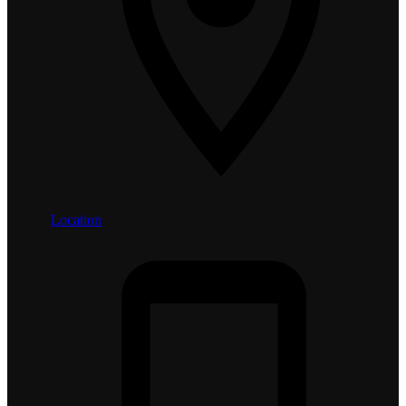
Location