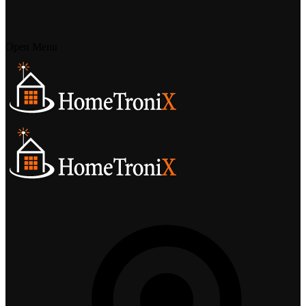
Open Menu