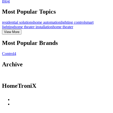
Blog
Most Popular Topics
residential solutions
home automation
lighting control
smart
lighting
home theater installation
home theater
View
More
Most Popular Brands
Control4
Archive
HomeTroniX
Residential Solutions
Commercial Solutions