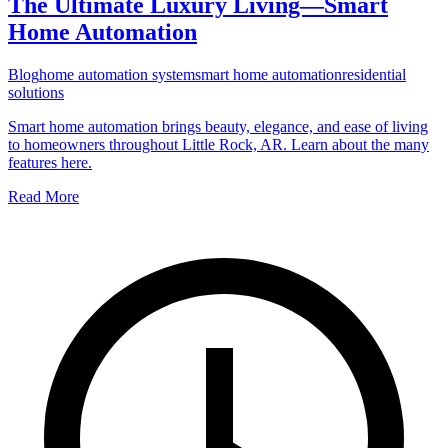
The Ultimate Luxury Living—Smart
Home Automation
Blog
home automation system
smart home automation
residential
solutions
Smart home automation brings beauty, elegance, and ease of living
to homeowners throughout Little Rock, AR. Learn about the many
features here.
Read More