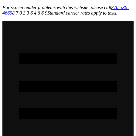
For screen reader problems with this website, please call
870-336-
4669
8 7 0 3 3 6 4 6 6 9
Standard carrier rates apply to texts.