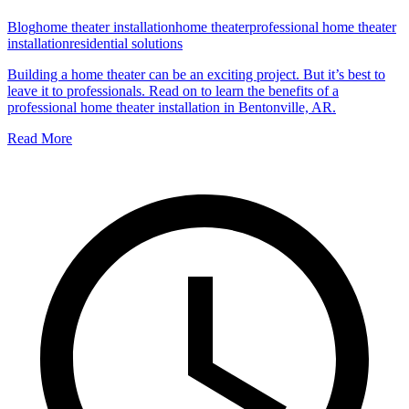
Blog
home theater installation
home theater
professional home theater
installation
residential solutions
Building a home theater can be an exciting project. But it’s best to
leave it to professionals. Read on to learn the benefits of a
professional home theater installation in Bentonville, AR.
Read More