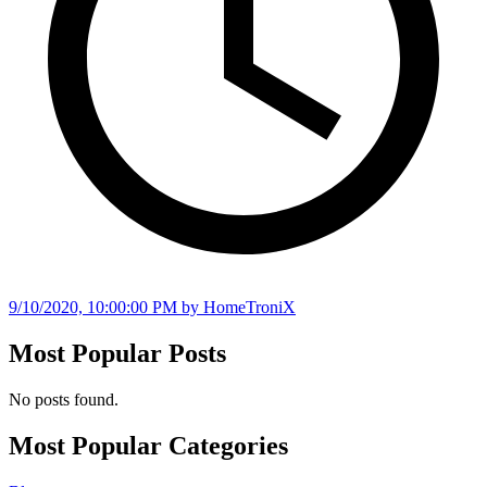
9/10/2020, 10:00:00 PM
by HomeTroniX
Most Popular Posts
No posts found.
Most Popular Categories