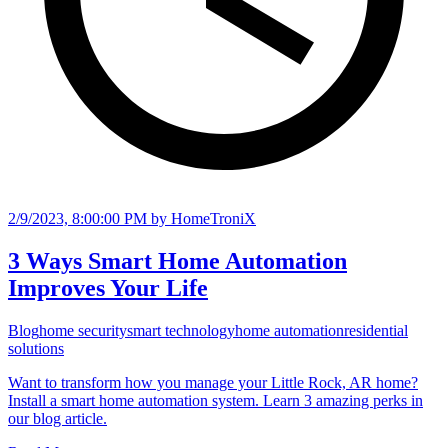
2/9/2023, 8:00:00 PM
by HomeTroniX
3 Ways Smart Home Automation
Improves Your Life
Blog
home security
smart technology
home automation
residential
solutions
Want to transform how you manage your Little Rock, AR home?
Install a smart home automation system. Learn 3 amazing perks in
our blog article.