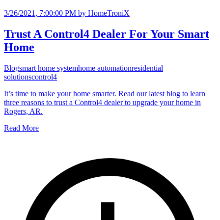
3/26/2021, 7:00:00 PM
by HomeTroniX
Trust A Control4 Dealer For Your Smart
Home
Blog
smart home system
home automation
residential
solutions
control4
It’s time to make your home smarter. Read our latest blog to learn
three reasons to trust a Control4 dealer to upgrade your home in
Rogers, AR.
Read More