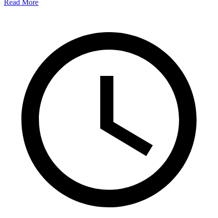
Read More