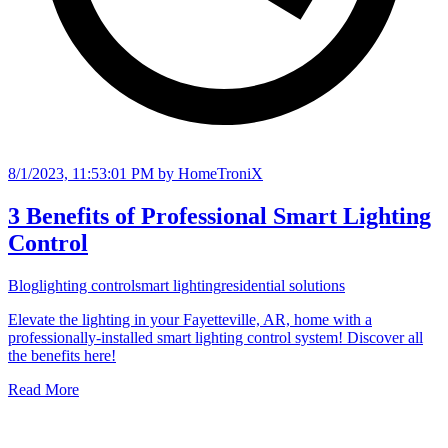
8/1/2023, 11:53:01 PM
by HomeTroniX
3 Benefits of Professional Smart Lighting
Control
Blog
lighting control
smart lighting
residential solutions
Elevate the lighting in your Fayetteville, AR, home with a
professionally-installed smart lighting control system! Discover all
the benefits here!
Read More