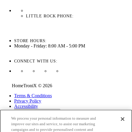
LITTLE ROCK PHONE:
501-710-3279
STORE HOURS:
Monday - Friday: 8:00 AM - 5:00 PM
CONNECT WITH US:
HomeTroniX © 2026
Terms & Conditions
Privacy Policy
Accessibility
ADA Accessibility Menu
We process your personal information to measure and
While every effort is made to ensure that the information on this
improve our sites and service, to assist our marketing
website is correct and current, we are not responsible for errors
campaigns and to provide personalised content and