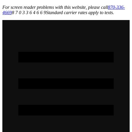
For screen reader problems with this website, please call
870-336-
4669
8 7 0 3 3 6 4 6 6 9
Standard carrier rates apply to texts.