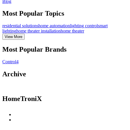
Blog
Most Popular Topics
residential solutions
home automation
lighting control
smart
lighting
home theater installation
home theater
View
More
Most Popular Brands
Control4
Archive
HomeTroniX
Residential Solutions
Commercial Solutions