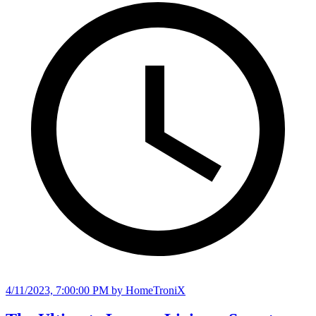
4/11/2023, 7:00:00 PM
by HomeTroniX