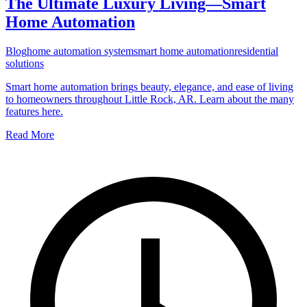
The Ultimate Luxury Living—Smart
Home Automation
Blog
home automation system
smart home automation
residential
solutions
Smart home automation brings beauty, elegance, and ease of living
to homeowners throughout Little Rock, AR. Learn about the many
features here.
Read More