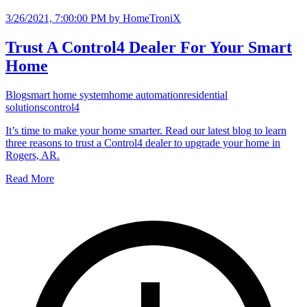
3/26/2021, 7:00:00 PM
by HomeTroniX
Trust A Control4 Dealer For Your Smart
Home
Blog
smart home system
home automation
residential
solutions
control4
It’s time to make your home smarter. Read our latest blog to learn
three reasons to trust a Control4 dealer to upgrade your home in
Rogers, AR.
Read More