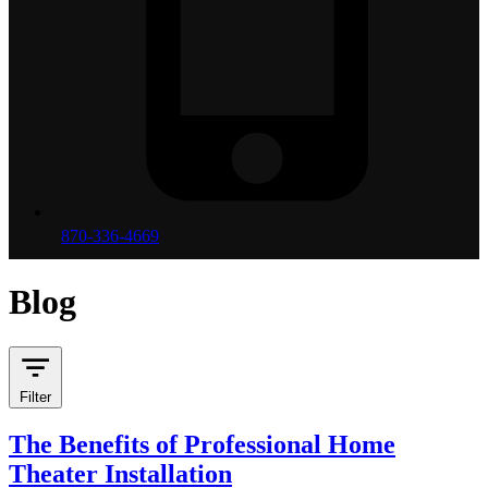
870-336-4669
Blog
Filter
The Benefits of Professional Home
Theater Installation