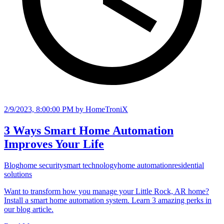
2/9/2023, 8:00:00 PM
by HomeTroniX
3 Ways Smart Home Automation
Improves Your Life
Blog
home security
smart technology
home automation
residential
solutions
Want to transform how you manage your Little Rock, AR home?
Install a smart home automation system. Learn 3 amazing perks in
our blog article.