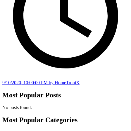
9/10/2020, 10:00:00 PM
by HomeTroniX
Most Popular Posts
No posts found.
Most Popular Categories