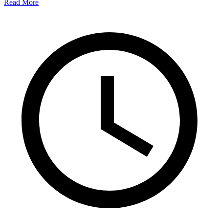
Read More