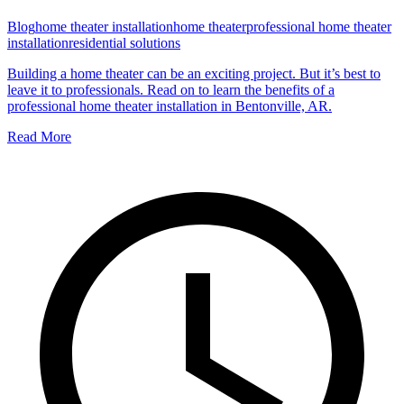
Blog
home theater installation
home theater
professional home theater
installation
residential solutions
Building a home theater can be an exciting project. But it’s best to
leave it to professionals. Read on to learn the benefits of a
professional home theater installation in Bentonville, AR.
Read More