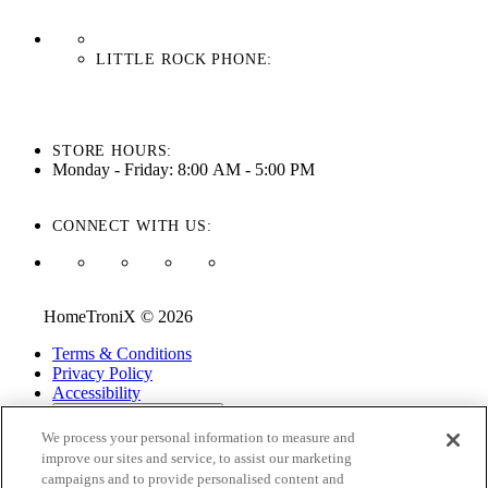
LITTLE ROCK PHONE:
501-710-3279
STORE HOURS:
Monday - Friday: 8:00 AM - 5:00 PM
CONNECT WITH US:
HomeTroniX © 2026
Terms & Conditions
Privacy Policy
Accessibility
ADA Accessibility Menu
We process your personal information to measure and
While every effort is made to ensure that the information on this
improve our sites and service, to assist our marketing
website is correct and current, we are not responsible for errors
campaigns and to provide personalised content and