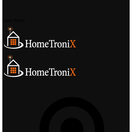
Open Menu