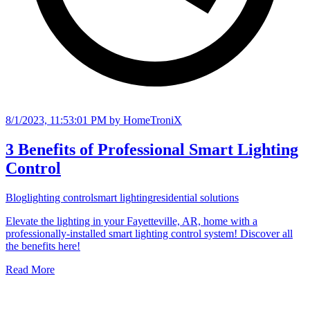
8/1/2023, 11:53:01 PM
by HomeTroniX
3 Benefits of Professional Smart Lighting
Control
Blog
lighting control
smart lighting
residential solutions
Elevate the lighting in your Fayetteville, AR, home with a
professionally-installed smart lighting control system! Discover all
the benefits here!
Read More