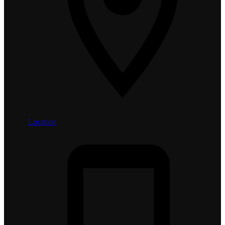
Location