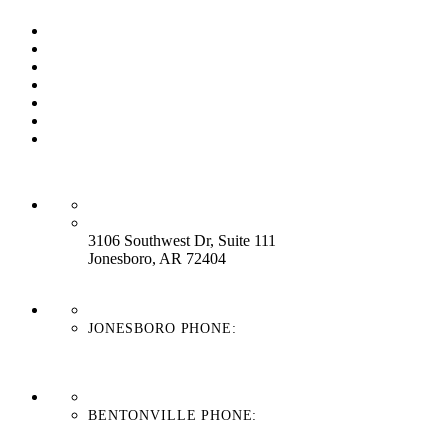
Our Process
Our Brands
Our Service
About Us
Contact Us
Work With Us
Blog
HEADQUARTERS:
3106 Southwest Dr, Suite 111
Jonesboro, AR 72404
JONESBORO PHONE:
870-336-4669
BENTONVILLE PHONE:
479-439-8038