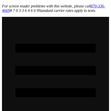
For screen reader problems with this website, please call
870-336-
4669
8 7 0 3 3 6 4 6 6 9
Standard carrier rates apply to texts.