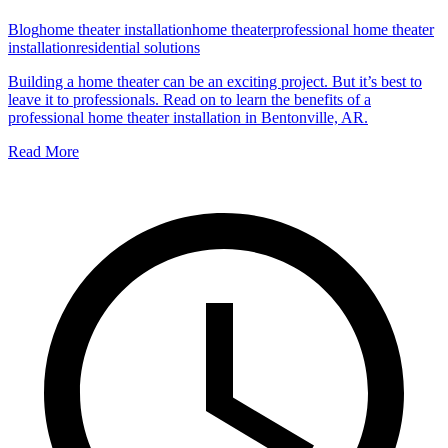
Blog
home theater installation
home theater
professional home theater
installation
residential solutions
Building a home theater can be an exciting project. But it’s best to
leave it to professionals. Read on to learn the benefits of a
professional home theater installation in Bentonville, AR.
Read More