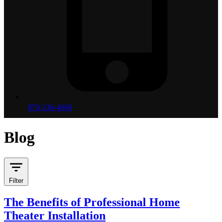
870-336-4669
Blog
Filter
The Benefits of Professional Home
Theater Installation