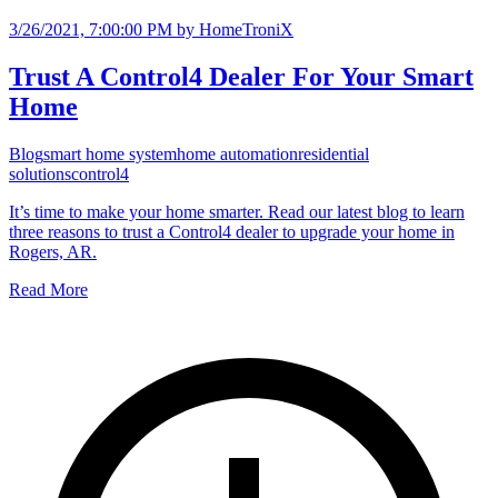
3/26/2021, 7:00:00 PM
by HomeTroniX
Trust A Control4 Dealer For Your Smart
Home
Blog
smart home system
home automation
residential
solutions
control4
It’s time to make your home smarter. Read our latest blog to learn
three reasons to trust a Control4 dealer to upgrade your home in
Rogers, AR.
Read More