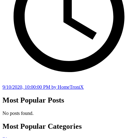
9/10/2020, 10:00:00 PM
by HomeTroniX
Most Popular Posts
No posts found.
Most Popular Categories