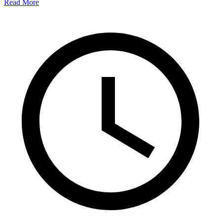
Read More