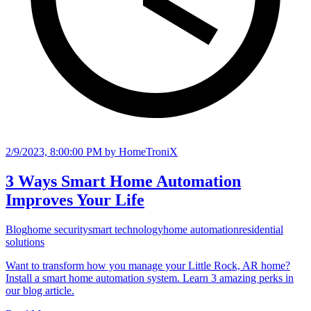
2/9/2023, 8:00:00 PM
by HomeTroniX
3 Ways Smart Home Automation
Improves Your Life
Blog
home security
smart technology
home automation
residential
solutions
Want to transform how you manage your Little Rock, AR home?
Install a smart home automation system. Learn 3 amazing perks in
our blog article.