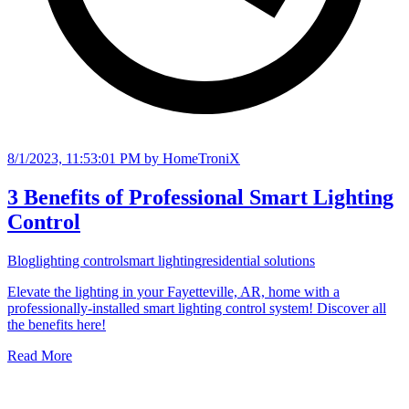
8/1/2023, 11:53:01 PM
by HomeTroniX
3 Benefits of Professional Smart Lighting
Control
Blog
lighting control
smart lighting
residential solutions
Elevate the lighting in your Fayetteville, AR, home with a
professionally-installed smart lighting control system! Discover all
the benefits here!
Read More