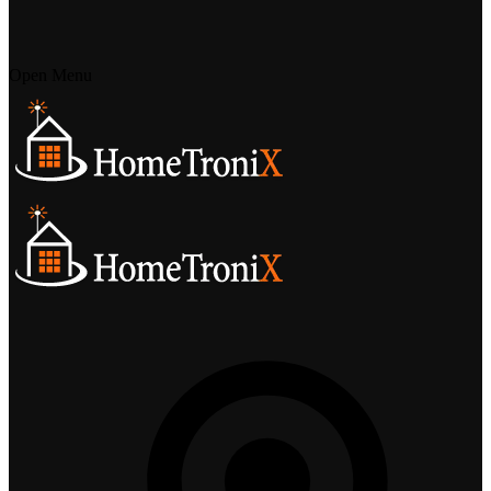
Open Menu