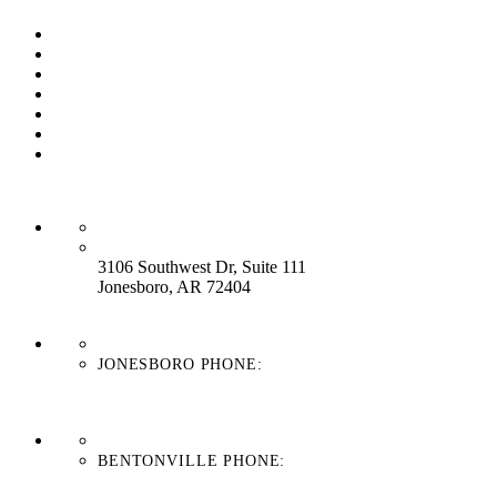
Our Process
Our Brands
Our Service
About Us
Contact Us
Work With Us
Blog
HEADQUARTERS:
3106 Southwest Dr, Suite 111
Jonesboro, AR 72404
JONESBORO PHONE:
870-336-4669
BENTONVILLE PHONE:
479-439-8038