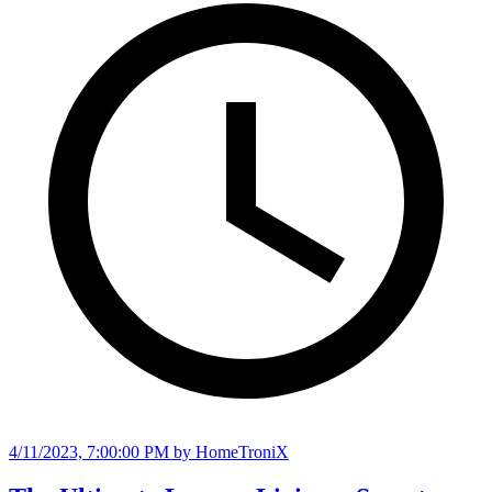
4/11/2023, 7:00:00 PM
by HomeTroniX