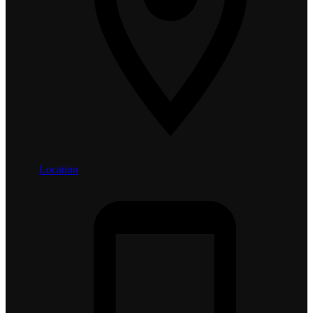
Location