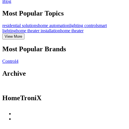
Blog
Most Popular Topics
residential solutions
home automation
lighting control
smart
lighting
home theater installation
home theater
View
More
Most Popular Brands
Control4
Archive
HomeTroniX
Residential Solutions
Commercial Solutions