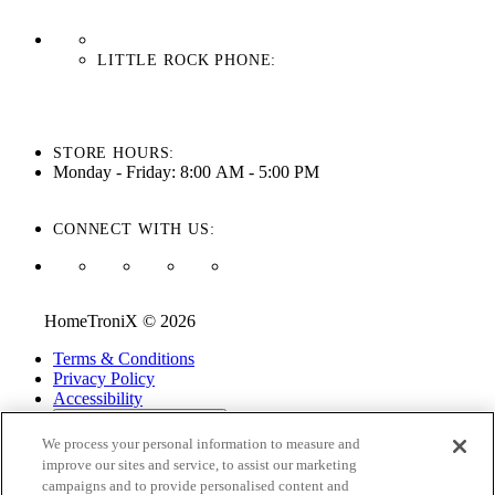
LITTLE ROCK PHONE:
501-710-3279
STORE HOURS:
Monday - Friday: 8:00 AM - 5:00 PM
CONNECT WITH US:
HomeTroniX © 2026
Terms & Conditions
Privacy Policy
Accessibility
ADA Accessibility Menu
We process your personal information to measure and
While every effort is made to ensure that the information on this
improve our sites and service, to assist our marketing
website is correct and current, we are not responsible for errors
campaigns and to provide personalised content and