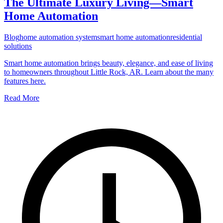
The Ultimate Luxury Living—Smart
Home Automation
Blog
home automation system
smart home automation
residential
solutions
Smart home automation brings beauty, elegance, and ease of living
to homeowners throughout Little Rock, AR. Learn about the many
features here.
Read More