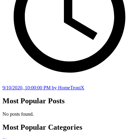
9/10/2020, 10:00:00 PM
by HomeTroniX
Most Popular Posts
No posts found.
Most Popular Categories