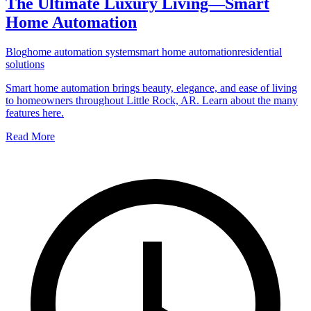
The Ultimate Luxury Living—Smart
Home Automation
Blog
home automation system
smart home automation
residential
solutions
Smart home automation brings beauty, elegance, and ease of living
to homeowners throughout Little Rock, AR. Learn about the many
features here.
Read More