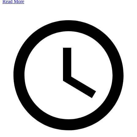
Read More