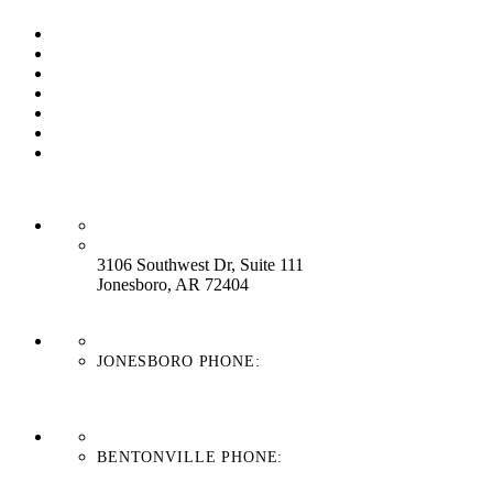
Our Process
Our Brands
Our Service
About Us
Contact Us
Work With Us
Blog
HEADQUARTERS:
3106 Southwest Dr, Suite 111
Jonesboro, AR 72404
JONESBORO PHONE:
870-336-4669
BENTONVILLE PHONE:
479-439-8038