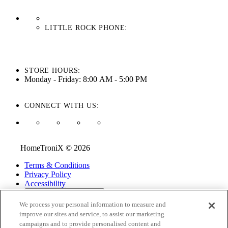
LITTLE ROCK PHONE:
501-710-3279
STORE HOURS:
Monday - Friday: 8:00 AM - 5:00 PM
CONNECT WITH US:
HomeTroniX © 2026
Terms & Conditions
Privacy Policy
Accessibility
ADA Accessibility Menu
We process your personal information to measure and
While every effort is made to ensure that the information on this
improve our sites and service, to assist our marketing
website is correct and current, we are not responsible for errors
campaigns and to provide personalised content and