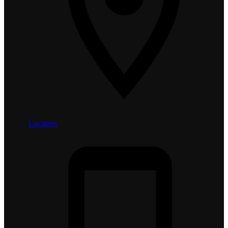
Location