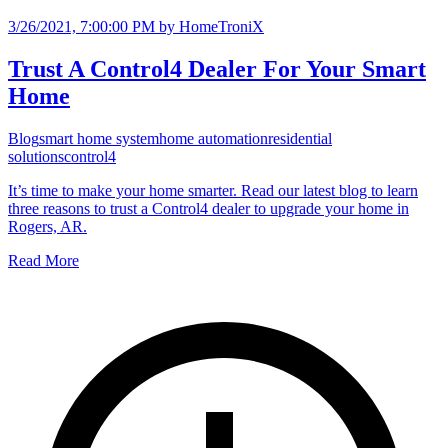
3/26/2021, 7:00:00 PM
by HomeTroniX
Trust A Control4 Dealer For Your Smart
Home
Blog
smart home system
home automation
residential
solutions
control4
It’s time to make your home smarter. Read our latest blog to learn
three reasons to trust a Control4 dealer to upgrade your home in
Rogers, AR.
Read More