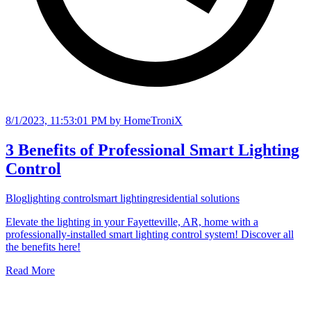
8/1/2023, 11:53:01 PM
by HomeTroniX
3 Benefits of Professional Smart Lighting
Control
Blog
lighting control
smart lighting
residential solutions
Elevate the lighting in your Fayetteville, AR, home with a
professionally-installed smart lighting control system! Discover all
the benefits here!
Read More