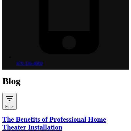
870-336-4669
Blog
Filter
The Benefits of Professional Home
Theater Installation