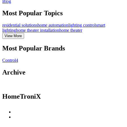
Blog
Most Popular Topics
residential solutions
home automation
lighting control
smart
lighting
home theater installation
home theater
View
More
Most Popular Brands
Control4
Archive
HomeTroniX
Residential Solutions
Commercial Solutions