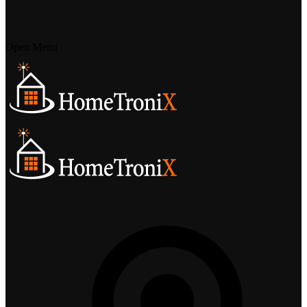
Open Menu