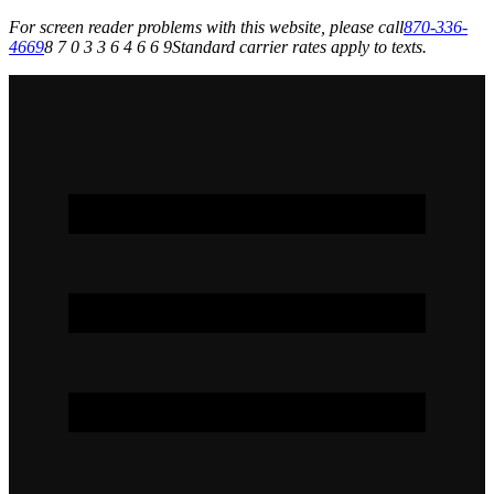
For screen reader problems with this website, please call
870-336-
4669
8 7 0 3 3 6 4 6 6 9
Standard carrier rates apply to texts.