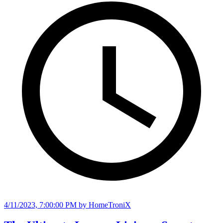
4/11/2023, 7:00:00 PM
by HomeTroniX