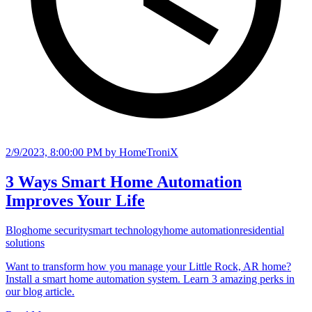
2/9/2023, 8:00:00 PM
by HomeTroniX
3 Ways Smart Home Automation
Improves Your Life
Blog
home security
smart technology
home automation
residential
solutions
Want to transform how you manage your Little Rock, AR home?
Install a smart home automation system. Learn 3 amazing perks in
our blog article.