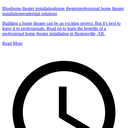
Blog
home theater installation
home theater
professional home theater
installation
residential solutions
Building a home theater can be an exciting project. But it’s best to
leave it to professionals. Read on to learn the benefits of a
professional home theater installation in Bentonville, AR.
Read More