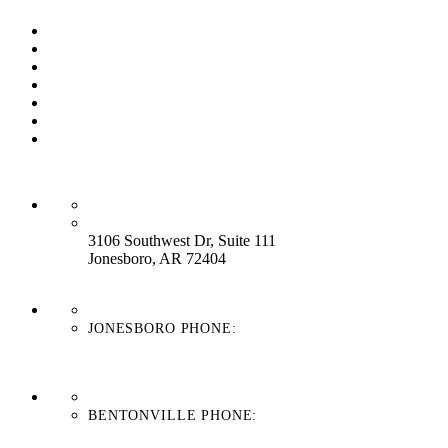
Our Process
Our Brands
Our Service
About Us
Contact Us
Work With Us
Blog
HEADQUARTERS:
3106 Southwest Dr, Suite 111
Jonesboro, AR 72404
JONESBORO PHONE:
870-336-4669
BENTONVILLE PHONE:
479-439-8038