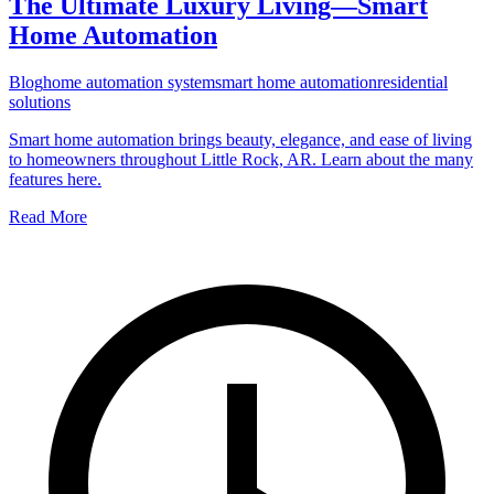
The Ultimate Luxury Living—Smart
Home Automation
Blog
home automation system
smart home automation
residential
solutions
Smart home automation brings beauty, elegance, and ease of living
to homeowners throughout Little Rock, AR. Learn about the many
features here.
Read More