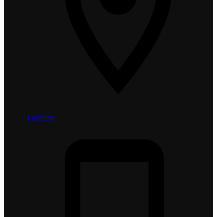
Location