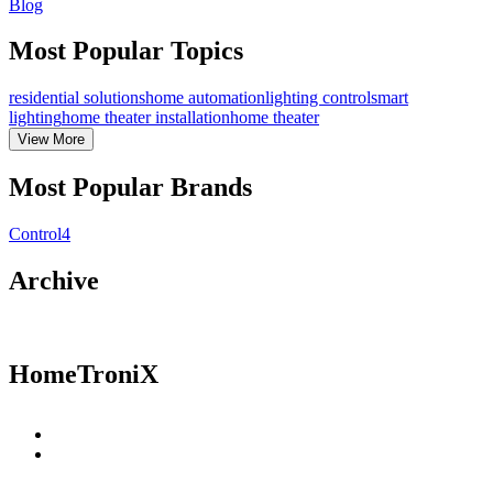
Blog
Most Popular Topics
residential solutions
home automation
lighting control
smart
lighting
home theater installation
home theater
View
More
Most Popular Brands
Control4
Archive
HomeTroniX
Residential Solutions
Commercial Solutions