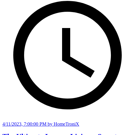
4/11/2023, 7:00:00 PM
by HomeTroniX