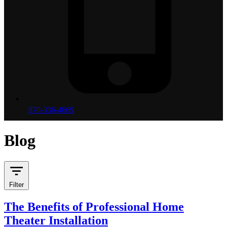
870-336-4669
Blog
Filter
The Benefits of Professional Home
Theater Installation