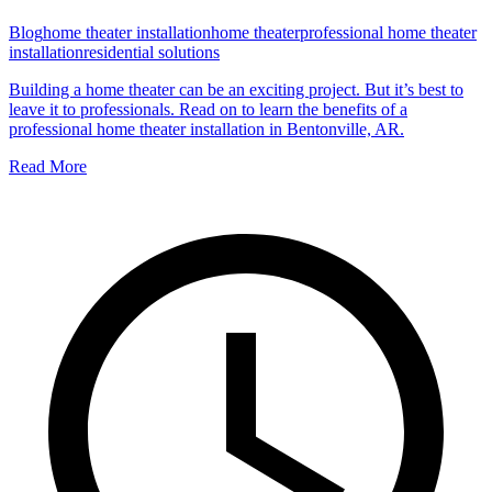
Blog
home theater installation
home theater
professional home theater
installation
residential solutions
Building a home theater can be an exciting project. But it’s best to
leave it to professionals. Read on to learn the benefits of a
professional home theater installation in Bentonville, AR.
Read More