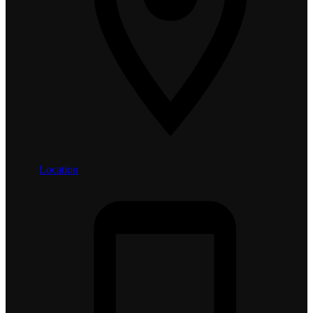
Location