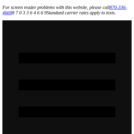
For screen reader problems with this website, please call
870-336-
4669
8 7 0 3 3 6 4 6 6 9
Standard carrier rates apply to texts.