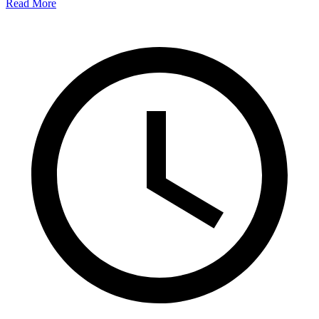
Read More