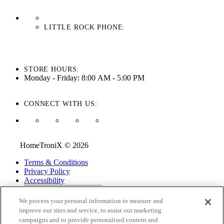
LITTLE ROCK PHONE:
501-710-3279
STORE HOURS:
Monday - Friday: 8:00 AM - 5:00 PM
CONNECT WITH US:
HomeTroniX © 2026
Terms & Conditions
Privacy Policy
Accessibility
ADA Accessibility Menu
We process your personal information to measure and
While every effort is made to ensure that the information on this
improve our sites and service, to assist our marketing
website is correct and current, we are not responsible for errors
campaigns and to provide personalised content and