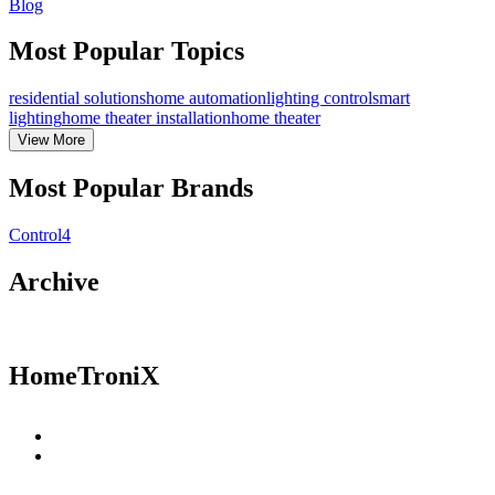
Blog
Most Popular Topics
residential solutions
home automation
lighting control
smart
lighting
home theater installation
home theater
View
More
Most Popular Brands
Control4
Archive
HomeTroniX
Residential Solutions
Commercial Solutions