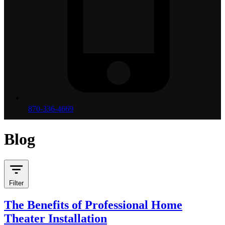
870-336-4669
Blog
Filter
The Benefits of Professional Home
Theater Installation