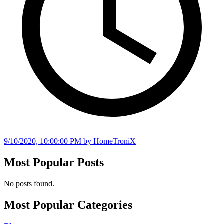
9/10/2020, 10:00:00 PM
by HomeTroniX
Most Popular Posts
No posts found.
Most Popular Categories