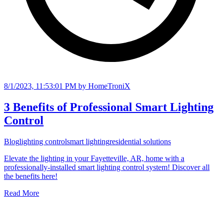
8/1/2023, 11:53:01 PM
by HomeTroniX
3 Benefits of Professional Smart Lighting
Control
Blog
lighting control
smart lighting
residential solutions
Elevate the lighting in your Fayetteville, AR, home with a
professionally-installed smart lighting control system! Discover all
the benefits here!
Read More