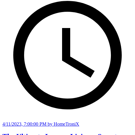
4/11/2023, 7:00:00 PM
by HomeTroniX