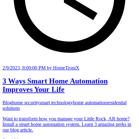
2/9/2023, 8:00:00 PM
by HomeTroniX
3 Ways Smart Home Automation
Improves Your Life
Blog
home security
smart technology
home automation
residential
solutions
Want to transform how you manage your Little Rock, AR home?
Install a smart home automation system. Learn 3 amazing perks in
our blog article.