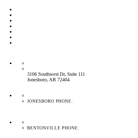
Our Process
Our Brands
Our Service
About Us
Contact Us
Work With Us
Blog
HEADQUARTERS:
3106 Southwest Dr, Suite 111
Jonesboro, AR 72404
JONESBORO PHONE:
870-336-4669
BENTONVILLE PHONE:
479-439-8038