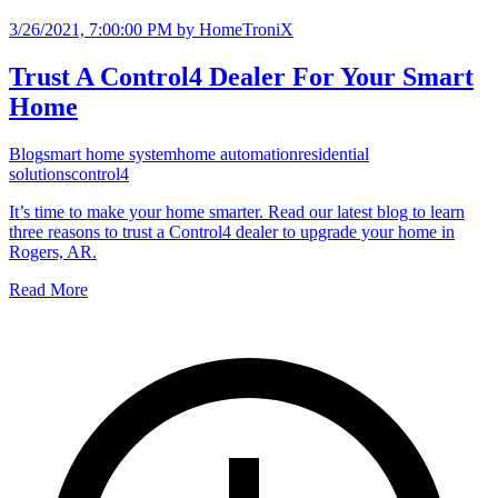
3/26/2021, 7:00:00 PM
by HomeTroniX
Trust A Control4 Dealer For Your Smart
Home
Blog
smart home system
home automation
residential
solutions
control4
It’s time to make your home smarter. Read our latest blog to learn
three reasons to trust a Control4 dealer to upgrade your home in
Rogers, AR.
Read More