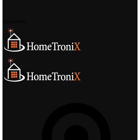
Open Menu