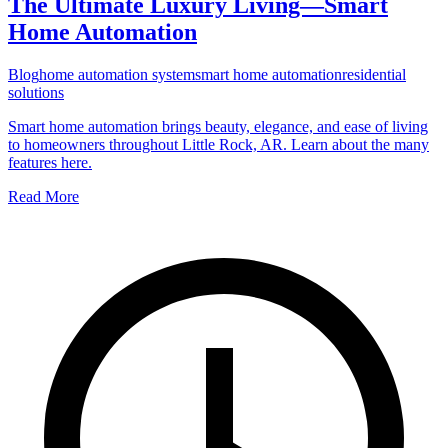
The Ultimate Luxury Living—Smart
Home Automation
Blog
home automation system
smart home automation
residential
solutions
Smart home automation brings beauty, elegance, and ease of living
to homeowners throughout Little Rock, AR. Learn about the many
features here.
Read More