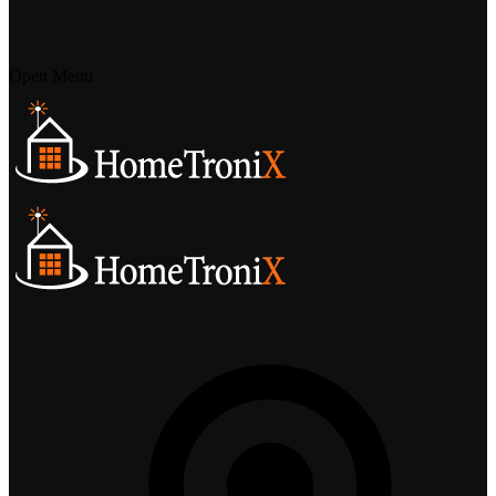
Open Menu