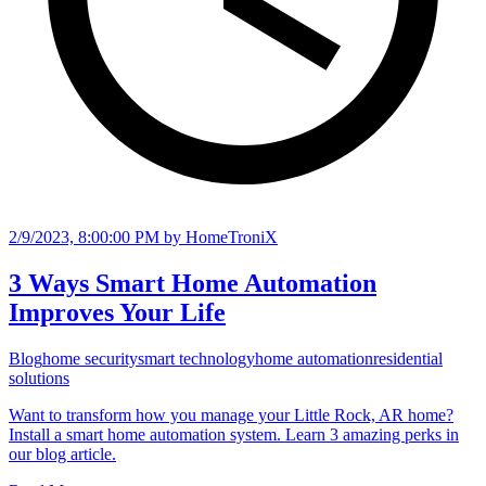
2/9/2023, 8:00:00 PM
by HomeTroniX
3 Ways Smart Home Automation
Improves Your Life
Blog
home security
smart technology
home automation
residential
solutions
Want to transform how you manage your Little Rock, AR home?
Install a smart home automation system. Learn 3 amazing perks in
our blog article.