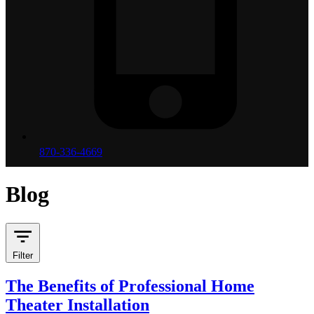
870-336-4669
Blog
Filter
The Benefits of Professional Home
Theater Installation