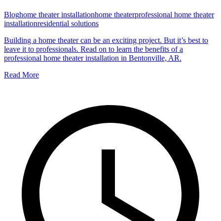
Blog
home theater installation
home theater
professional home theater
installation
residential solutions
Building a home theater can be an exciting project. But it’s best to
leave it to professionals. Read on to learn the benefits of a
professional home theater installation in Bentonville, AR.
Read More