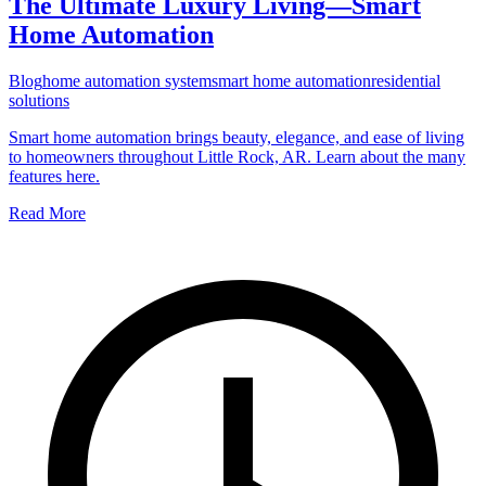
The Ultimate Luxury Living—Smart
Home Automation
Blog
home automation system
smart home automation
residential
solutions
Smart home automation brings beauty, elegance, and ease of living
to homeowners throughout Little Rock, AR. Learn about the many
features here.
Read More