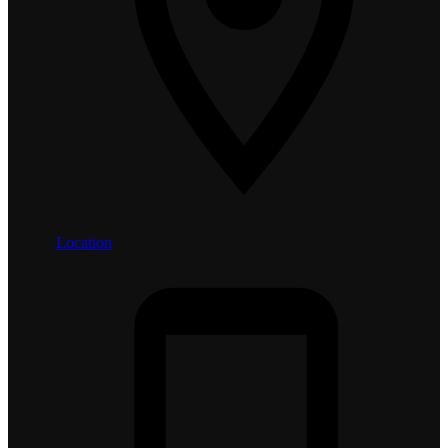
Location