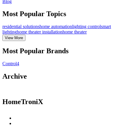
Blog
Most Popular Topics
residential solutions
home automation
lighting control
smart
lighting
home theater installation
home theater
View
More
Most Popular Brands
Control4
Archive
HomeTroniX
Residential Solutions
Commercial Solutions