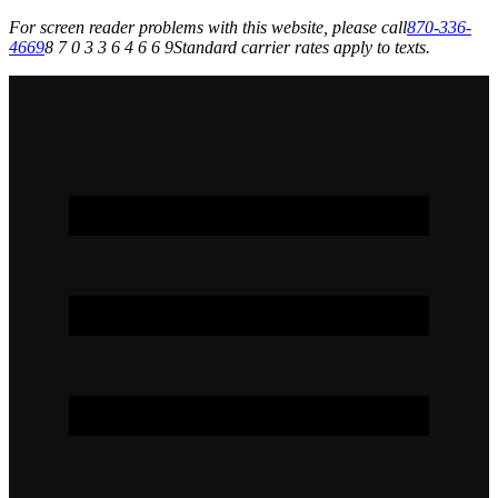
For screen reader problems with this website, please call
870-336-
4669
8 7 0 3 3 6 4 6 6 9
Standard carrier rates apply to texts.