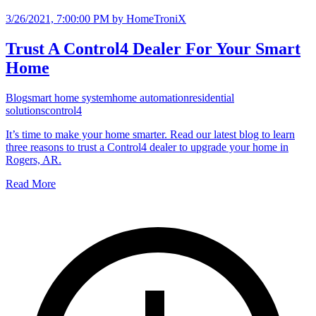
3/26/2021, 7:00:00 PM
by HomeTroniX
Trust A Control4 Dealer For Your Smart
Home
Blog
smart home system
home automation
residential
solutions
control4
It’s time to make your home smarter. Read our latest blog to learn
three reasons to trust a Control4 dealer to upgrade your home in
Rogers, AR.
Read More