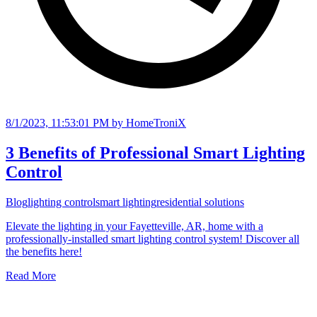
8/1/2023, 11:53:01 PM
by HomeTroniX
3 Benefits of Professional Smart Lighting
Control
Blog
lighting control
smart lighting
residential solutions
Elevate the lighting in your Fayetteville, AR, home with a
professionally-installed smart lighting control system! Discover all
the benefits here!
Read More