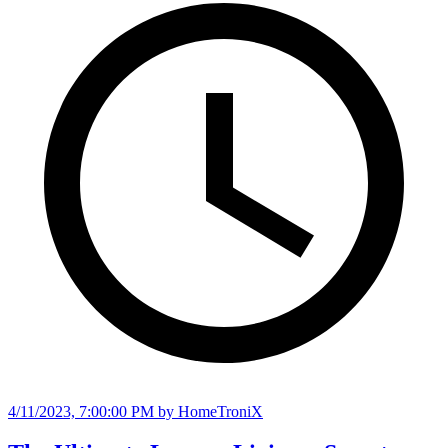
4/11/2023, 7:00:00 PM
by HomeTroniX