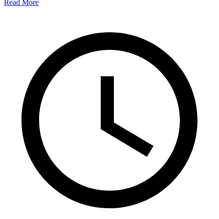
Read More