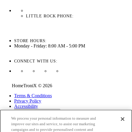
LITTLE ROCK PHONE:
501-710-3279
STORE HOURS:
Monday - Friday: 8:00 AM - 5:00 PM
CONNECT WITH US:
HomeTroniX © 2026
Terms & Conditions
Privacy Policy
Accessibility
ADA Accessibility Menu
We process your personal information to measure and
While every effort is made to ensure that the information on this
improve our sites and service, to assist our marketing
website is correct and current, we are not responsible for errors
campaigns and to provide personalised content and