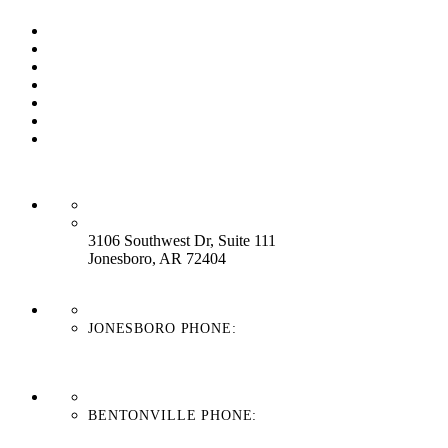
Our Process
Our Brands
Our Service
About Us
Contact Us
Work With Us
Blog
HEADQUARTERS:
3106 Southwest Dr, Suite 111
Jonesboro, AR 72404
JONESBORO PHONE:
870-336-4669
BENTONVILLE PHONE:
479-439-8038