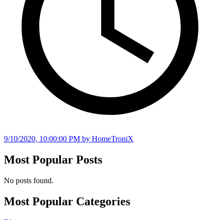
9/10/2020, 10:00:00 PM
by HomeTroniX
Most Popular Posts
No posts found.
Most Popular Categories