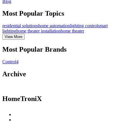
Blog
Most Popular Topics
residential solutions
home automation
lighting control
smart
lighting
home theater installation
home theater
View
More
Most Popular Brands
Control4
Archive
HomeTroniX
Residential Solutions
Commercial Solutions