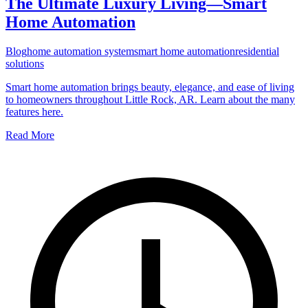
The Ultimate Luxury Living—Smart
Home Automation
Blog
home automation system
smart home automation
residential
solutions
Smart home automation brings beauty, elegance, and ease of living
to homeowners throughout Little Rock, AR. Learn about the many
features here.
Read More