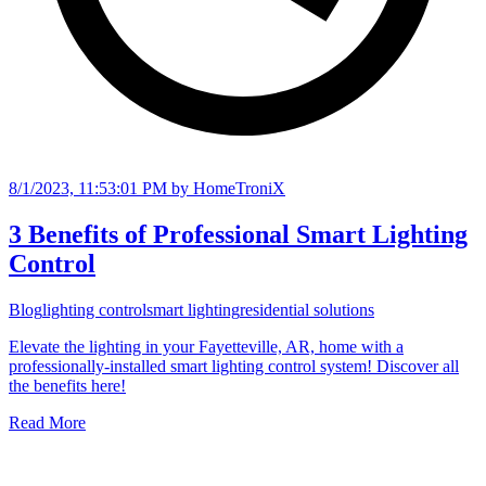
8/1/2023, 11:53:01 PM
by HomeTroniX
3 Benefits of Professional Smart Lighting
Control
Blog
lighting control
smart lighting
residential solutions
Elevate the lighting in your Fayetteville, AR, home with a
professionally-installed smart lighting control system! Discover all
the benefits here!
Read More