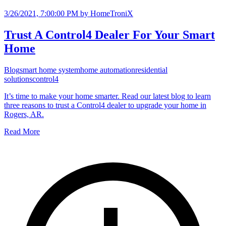
3/26/2021, 7:00:00 PM
by HomeTroniX
Trust A Control4 Dealer For Your Smart
Home
Blog
smart home system
home automation
residential
solutions
control4
It’s time to make your home smarter. Read our latest blog to learn
three reasons to trust a Control4 dealer to upgrade your home in
Rogers, AR.
Read More