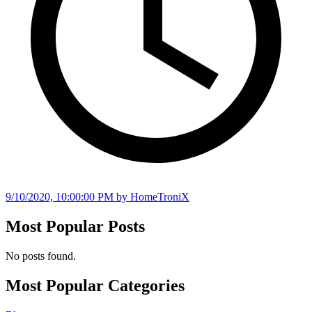
9/10/2020, 10:00:00 PM
by HomeTroniX
Most Popular Posts
No posts found.
Most Popular Categories