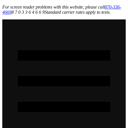
For screen reader problems with this website, please call
870-336-
4669
8 7 0 3 3 6 4 6 6 9
Standard carrier rates apply to texts.