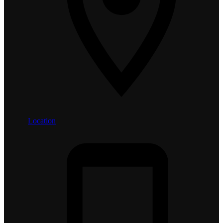
Location