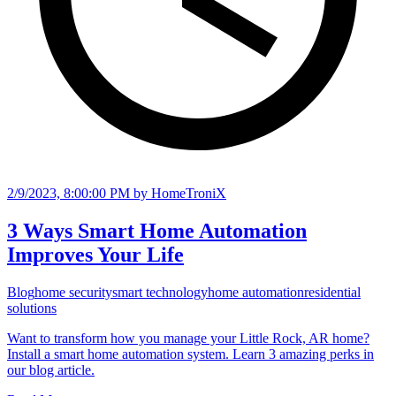
2/9/2023, 8:00:00 PM
by HomeTroniX
3 Ways Smart Home Automation
Improves Your Life
Blog
home security
smart technology
home automation
residential
solutions
Want to transform how you manage your Little Rock, AR home?
Install a smart home automation system. Learn 3 amazing perks in
our blog article.