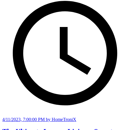
4/11/2023, 7:00:00 PM
by HomeTroniX