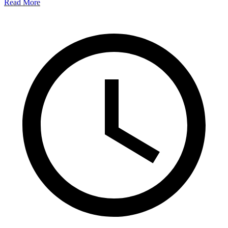
Read More