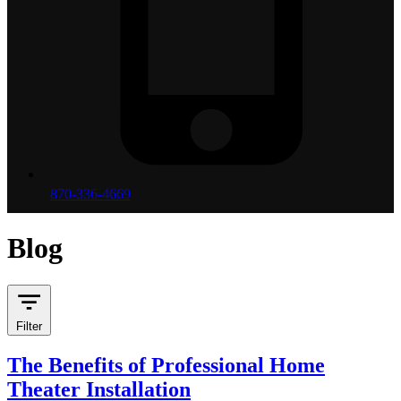
870-336-4669
Blog
Filter
The Benefits of Professional Home
Theater Installation