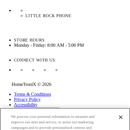
LITTLE ROCK PHONE:
501-710-3279
STORE HOURS:
Monday - Friday: 8:00 AM - 5:00 PM
CONNECT WITH US:
HomeTroniX © 2026
Terms & Conditions
Privacy Policy
Accessibility
ADA Accessibility Menu
We process your personal information to measure and
While every effort is made to ensure that the information on this
improve our sites and service, to assist our marketing
website is correct and current, we are not responsible for errors
campaigns and to provide personalised content and