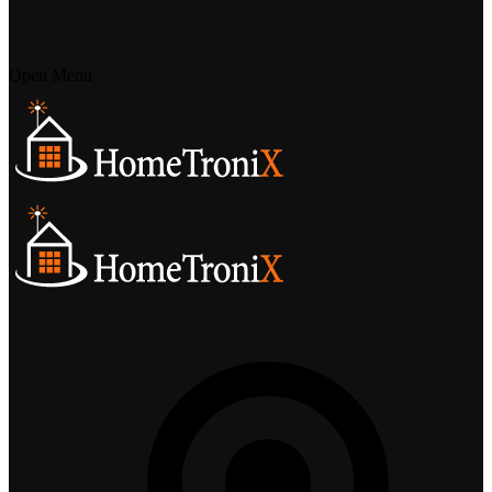
Open Menu