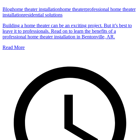
Blog
home theater installation
home theater
professional home theater
installation
residential solutions
Building a home theater can be an exciting project. But it’s best to
leave it to professionals. Read on to learn the benefits of a
professional home theater installation in Bentonville, AR.
Read More