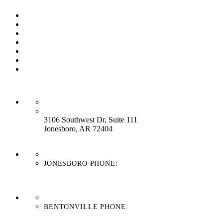
Our Process
Our Brands
Our Service
About Us
Contact Us
Work With Us
Blog
HEADQUARTERS:
3106 Southwest Dr, Suite 111
Jonesboro, AR 72404
JONESBORO PHONE:
870-336-4669
BENTONVILLE PHONE:
479-439-8038