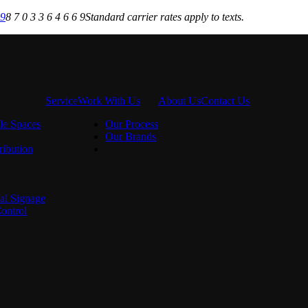
69
8 7 0 3 3 6 4 6 6 9
Standard carrier rates apply to texts.
Service
Work With Us
About Us
Contact Us
le Spaces
Our Process
Our Brands
ribution
al Signage
ontrol