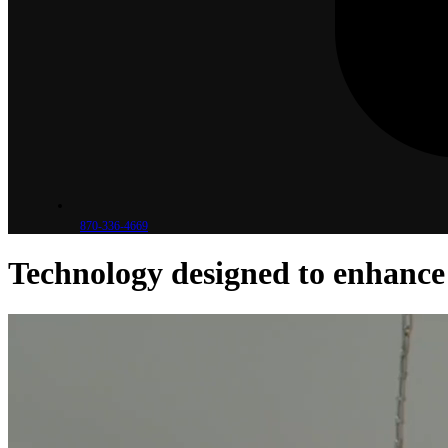
870-336-4669
Technology designed to
enhance