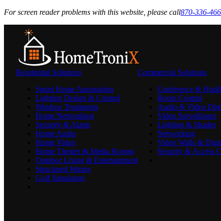
For screen reader problems with this website, please call
870-336-46
Residential Solutions
Commercial Solutions
Smart Home Automation
Conference & Hudd
Lighting Design & Control
Room Control
Window Treatments
Audio & Video Dist
Home Networking
Video Surveillance
Security & Alarm
Lighting & Shades
Home Audio
Networking
Home Video
Video Walls & Digit
Home Theater & Media Rooms
Security & Access C
Outdoor Living & Entertainment
Structured Wiring
Golf Simulators