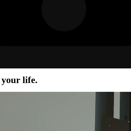
your life.